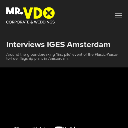
Interviews IGES Amsterdam
Around the groundbreaking 'first pile' event of the Plastic-Waste-
to-Fuel flagship plant in Amsterdam.