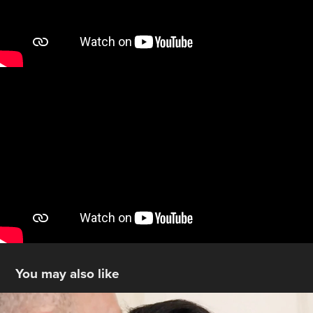
You may also like
Same-day-ready Wedding Videos