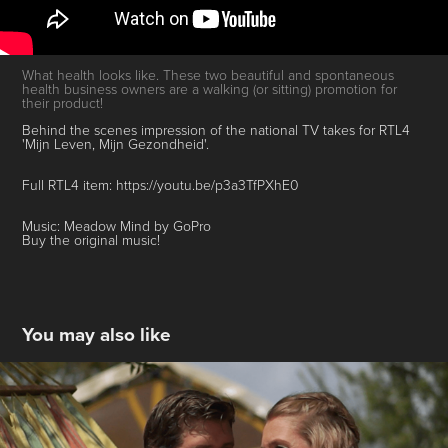
What health looks like. These two beautiful and spontaneous
health business owners are a walking (or sitting) promotion for
their product!
Behind the scenes impression of the national TV takes for RTL4
'Mijn Leven, Mijn Gezondheid'.
Full RTL4 item: https://youtu.be/p3a3TfPXhE0
Music: Meadow Mind by GoPro
Buy the original music!
You may also like
Wedding Videos Showreel
2019