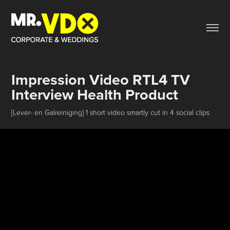
Impression Video RTL4 TV 
Interview Health Product
[Lever- en Galreiniging] 1 short video smartly cut in 4 social clips